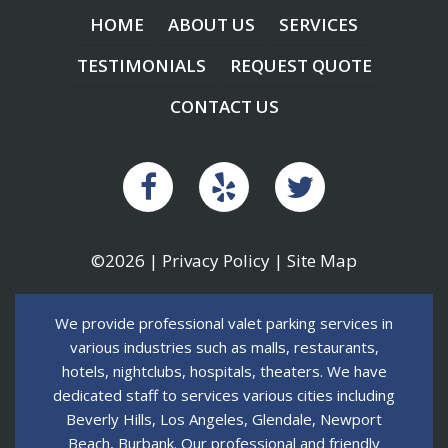
HOME
ABOUT US
SERVICES
TESTIMONIALS
REQUEST QUOTE
CONTACT US
©2026 |
Privacy Policy
|
Site Map
We provide professional valet parking services in
various industries such as malls, restaurants,
hotels, nightclubs, hospitals, theaters. We have
dedicated staff to services various cities including
Beverly Hills, Los Angeles, Glendale, Newport
Beach, Burbank. Our professional and friendly