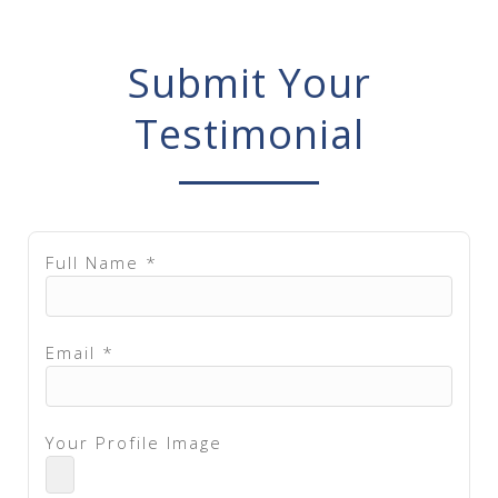
Submit Your
Testimonial
Full Name *
Email *
Your Profile Image