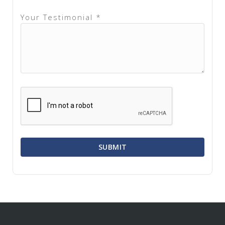
Your Testimonial *
SUBMIT