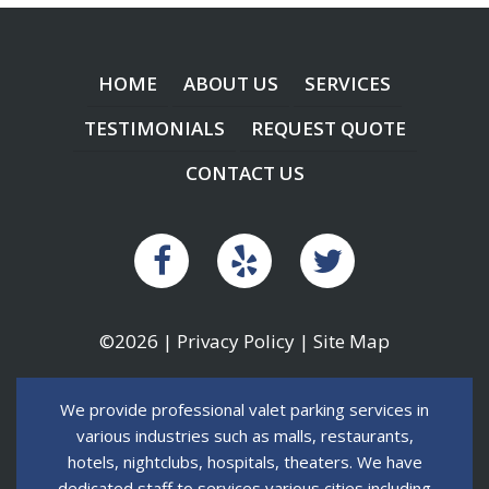
HOME
ABOUT US
SERVICES
TESTIMONIALS
REQUEST QUOTE
CONTACT US
©2026 |
Privacy Policy
|
Site Map
We provide professional valet parking services in
various industries such as malls, restaurants,
hotels, nightclubs, hospitals, theaters. We have
dedicated staff to services various cities including