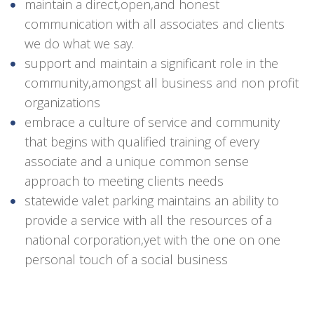
maintain a direct,open,and honest
communication with all associates and clients
we do what we say.
support and maintain a significant role in the
community,amongst all business and non profit
organizations
embrace a culture of service and community
that begins with qualified training of every
associate and a unique common sense
approach to meeting clients needs
statewide valet parking maintains an ability to
provide a service with all the resources of a
national corporation,yet with the one on one
personal touch of a social business