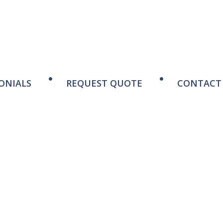
ONIALS
REQUEST QUOTE
CONTACT