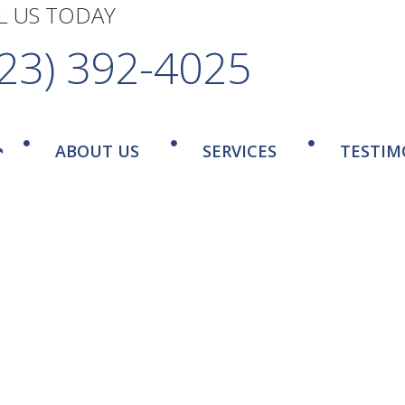
L US TODAY
323) 392-4025
ABOUT US
SERVICES
TESTIM